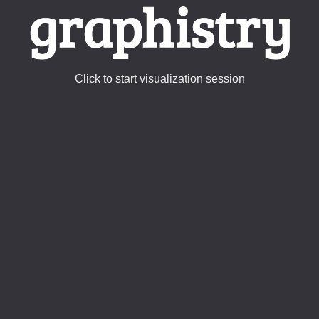
Click to start visualization session