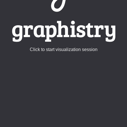
Click to start visualization session