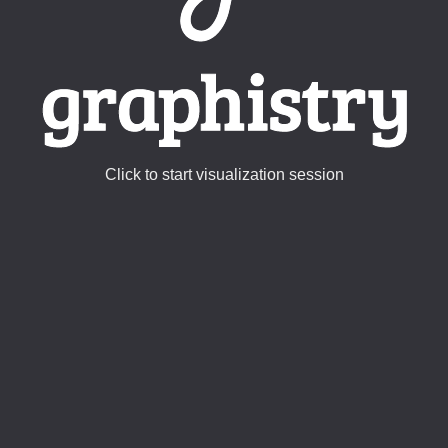
Click to start visualization session