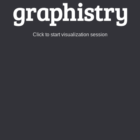
Click to start visualization session