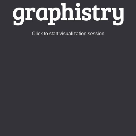
Click to start visualization session